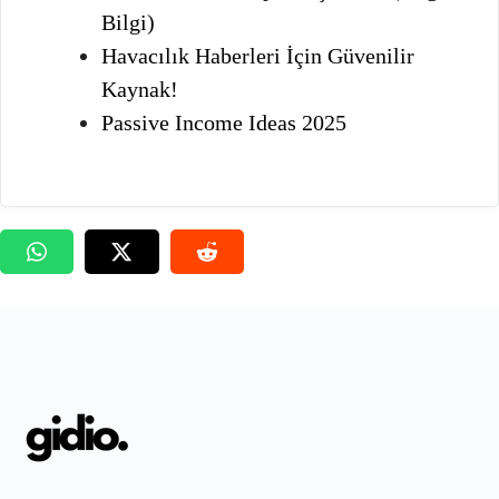
Bilgi)
Havacılık Haberleri İçin Güvenilir
Kaynak!
Passive Income Ideas 2025