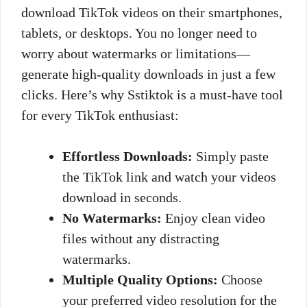
download TikTok videos on their smartphones,
tablets, or desktops. You no longer need to
worry about watermarks or limitations—
generate high-quality downloads in just a few
clicks. Here’s why Sstiktok is a must-have tool
for every TikTok enthusiast:
Effortless Downloads:
Simply paste
the TikTok link and watch your videos
download in seconds.
No Watermarks:
Enjoy clean video
files without any distracting
watermarks.
Multiple Quality Options:
Choose
your preferred video resolution for the