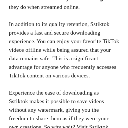
they do when streamed online.
In addition to its quality retention, Sstiktok
provides a fast and secure downloading
experience. You can enjoy your favorite TikTok
videos offline while being assured that your
data remains safe. This is a significant
advantage for anyone who frequently accesses
TikTok content on various devices.
Experience the ease of downloading as
Sstiktok makes it possible to save videos
without any watermark, giving you the
freedom to share them as if they were your
own creations. So why wait? Visit Sstiktok