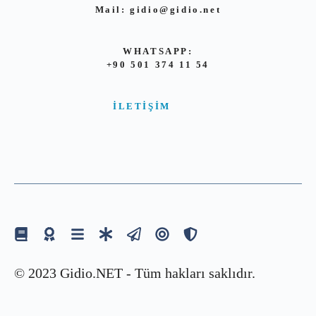
Mail:
gidio@gidio.net
WHATSAPP:
+90 501 374 11 54
İLETIŞIM
© 2023 Gidio.NET - Tüm hakları saklıdır.