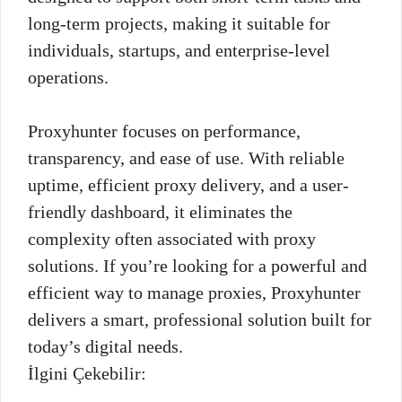
long-term projects, making it suitable for
individuals, startups, and enterprise-level
operations.
Proxyhunter focuses on performance,
transparency, and ease of use. With reliable
uptime, efficient proxy delivery, and a user-
friendly dashboard, it eliminates the
complexity often associated with proxy
solutions. If you’re looking for a powerful and
efficient way to manage proxies, Proxyhunter
delivers a smart, professional solution built for
today’s digital needs.
İlgini Çekebilir: