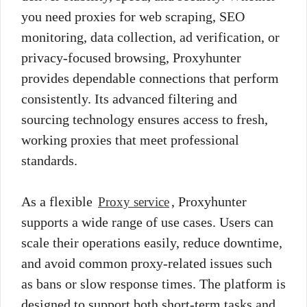
you need proxies for web scraping, SEO
monitoring, data collection, ad verification, or
privacy-focused browsing, Proxyhunter
provides dependable connections that perform
consistently. Its advanced filtering and
sourcing technology ensures access to fresh,
working proxies that meet professional
standards.
As a flexible
, Proxyhunter
Proxy service
supports a wide range of use cases. Users can
scale their operations easily, reduce downtime,
and avoid common proxy-related issues such
as bans or slow response times. The platform is
designed to support both short-term tasks and