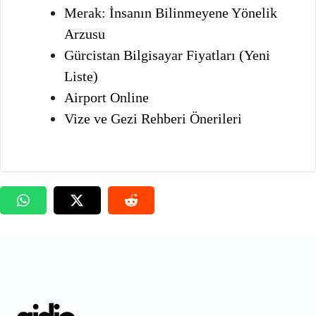
Merak: İnsanın Bilinmeyene Yönelik
Arzusu
Gürcistan Bilgisayar Fiyatları (Yeni
Liste)
Airport Online
Vize ve Gezi Rehberi Önerileri