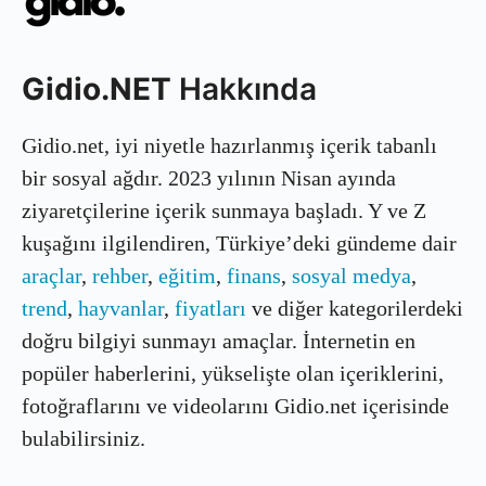
Gidio.NET
Hakkında
Gidio.net, iyi niyetle hazırlanmış içerik tabanlı
bir sosyal ağdır. 2023 yılının Nisan ayında
ziyaretçilerine içerik sunmaya başladı. Y ve Z
kuşağını ilgilendiren, Türkiye’deki gündeme dair
araçlar
,
rehber
,
eğitim
,
finans
,
sosyal medya
,
trend
,
hayvanlar
,
fiyatları
ve diğer kategorilerdeki
doğru bilgiyi sunmayı amaçlar. İnternetin en
popüler haberlerini, yükselişte olan içeriklerini,
fotoğraflarını ve videolarını Gidio.net içerisinde
bulabilirsiniz.