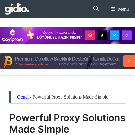
İçeriğe
Menu
atla
Genel
-
Powerful Proxy Solutions Made Simple
Powerful Proxy Solutions
Made Simple