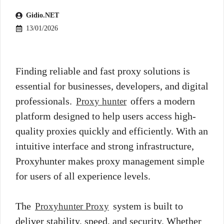
Gidio.NET
13/01/2026
Finding reliable and fast proxy solutions is
essential for businesses, developers, and digital
professionals.
offers a modern
Proxy hunter
platform designed to help users access high-
quality proxies quickly and efficiently. With an
intuitive interface and strong infrastructure,
Proxyhunter makes proxy management simple
for users of all experience levels.
The
system is built to
Proxyhunter Proxy
deliver stability, speed, and security. Whether