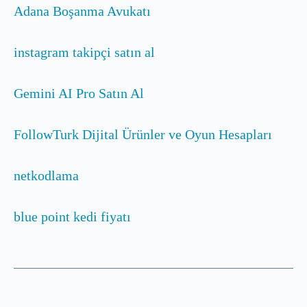
Adana Boşanma Avukatı
instagram takipçi satın al
Gemini AI Pro Satın Al
FollowTurk Dijital Ürünler ve Oyun Hesapları
netkodlama
blue point kedi fiyatı